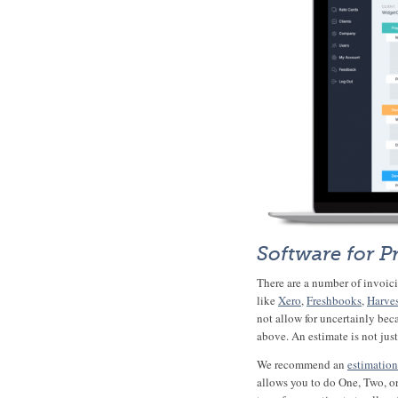
Software for P
There are a number of invoicin
like
Xero
,
Freshbooks
,
Harve
not allow for uncertainly beca
above. An estimate is not jus
We recommend an
estimation
allows you to do One, Two, o