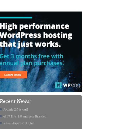
Recent News:
Joomla 2.5 is out!
e107 Hits 1.0 and gets Branded
Silverstripe 3.0 Alpha