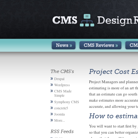
Project Cost E
The CMS's
Drupal
Project Managers and planners
Wordpress
estimating is more of an art
CMS Made
that an estimate can go south
Simple
make estimates more accurate
Symphony CMS
accurate, and allowing your t
concrete5
Joomla
How to estimat
More...
You will want to start first b
RSS Feeds
so that you can better organi