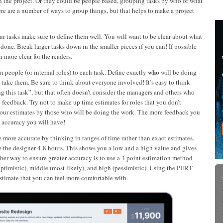
n the project. Or they could be people based, grouping tasks by who or what
re are a number of ways to group things, but that helps to make a project
our tasks make sure to define them well. You will want to be clear about what
e done. Break larger tasks down in the smaller pieces if you can! If possible
 more clear for the readers.
who
n people (or internal roles) to each task. Define exactly
will be doing
 take them. Be sure to think about everyone involved! It’s easy to think
g this task”, but that often doesn’t consider the managers and others who
 feedback. Try not to make up time estimates for roles that you don’t
 your estimates by those who will be doing the work. The more feedback you
 accuracy you will have!
e more accurate by thinking in ranges of time rather than exact estimates.
e the designer 4-8 hours. This shows you a low and a high value and gives
her way to ensure greater accuracy is to use a 3 point estimation method
ptimistic), middle (most likely), and high (pessimistic). Using the PERT
estimate that you can feel more comfortable with.