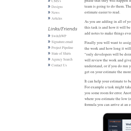
phase that they will happen i
CMS's
team is going to do them. The
Designs
estimate easier to read.
News
Articles
As you are adding in all of y
this task is and how it will b
Links/Friends
add notes to make things even
SwitchWP
Signature.email
Finally you will want to assig
Project Pipeline
the work and how long it will
State of Shirts
“only developers will be doin
Agency Search
will review the work and give
Contact Us
understand, or if you do run
get on your estimate the more
It can help your estimate to b
For example a task might tak
you some room for error. Anot
where you estimate the low (o
formula you can arrive at an 