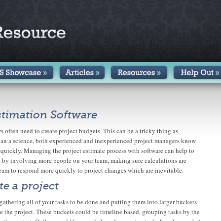
stimation Software
 often need to create project budgets. This can be a tricky thing as
 than a science, both experienced and inexperienced project managers know
 quickly. Managing the project estimate process with software can help to
 by involving more people on your team, making sure calculations are
eam to respond more quickly to project changes which are inevitable.
e a project
y gathering all of your tasks to be done and putting them into larger buckets
ze the project. These buckets could be timeline based, grouping tasks by the