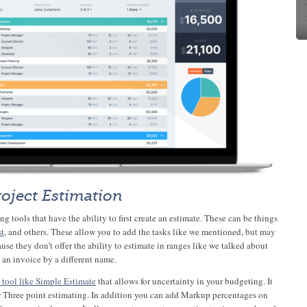
roject Estimation
g tools that have the ability to first create an estimate. These can be things
st
, and others. These allow you to add the tasks like we mentioned, but may
use they don’t offer the ability to estimate in ranges like we talked about
t an invoice by a different name.
 tool like Simple Estimate
that allows for uncertainty in your budgeting. It
r Three point estimating. In addition you can add Markup percentages on