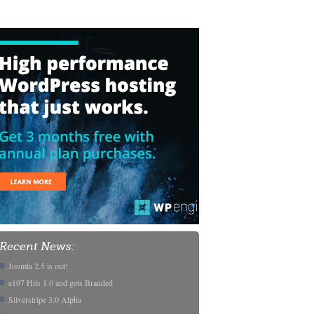
Recent News:
Joomla 2.5 is out!
e107 Hits 1.0 and gets Branded
Silverstripe 3.0 Alpha