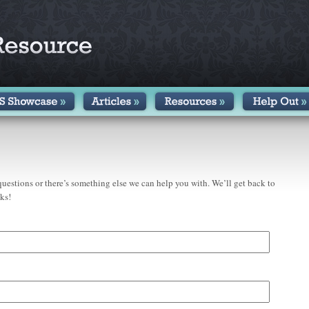
uestions or there’s something else we can help you with. We’ll get back to
ks!