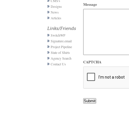
CMS's
Message
Designs
News
Articles
Links/Friends
SwitchWP
Signature.email
Project Pipeline
State of Shirts
Agency Search
CAPTCHA
Contact Us