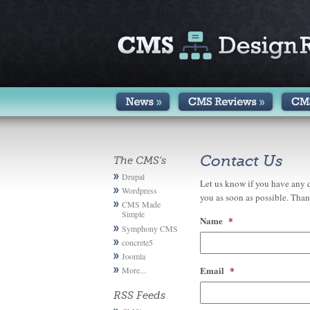
Contact Us
The CMS's
Drupal
Let us know if you have any q
Wordpress
you as soon as possible. Than
CMS Made
Simple
Name
*
Symphony CMS
concrete5
Joomla
Email
*
More...
RSS Feeds