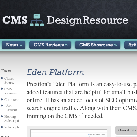
Eden Platform
Tags
Closed
Preation’s Eden Platform is an easy-to-use 
Source
CMS
added features that are helpful for small bus
Reviews
online. It has an added focus of SEO optimiz
Commercial
Eden
search engine traffic. Along with their CMS,
Platform
training on the CMS if needed.
Hosting
Subscription
Subscription
Overall Sc