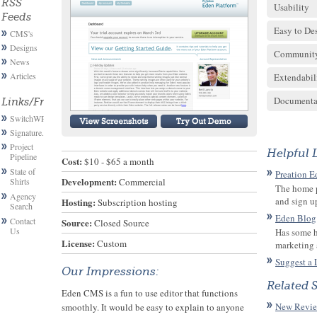
RSS
Usability
Feeds
Easy to De
CMS's
Designs
Communit
News
Articles
Extendabil
Documenta
Links/Friends
SwitchWP
Signature.email
Project
Helpful 
Pipeline
Cost:
 $10 - $65 a month
State of
Preation E
Development:
Shirts
 Commercial
The home p
Agency
and sign up 
Hosting:
 Subscription hosting
Search
Eden Blog
Contact
Source:
 Closed Source
Us
Has some h
License:
 Custom
marketing 
Suggest a 
Our Impressions:
Related 
Eden CMS is a fun to use editor that functions
New Revie
smoothly. It would be easy to explain to anyone