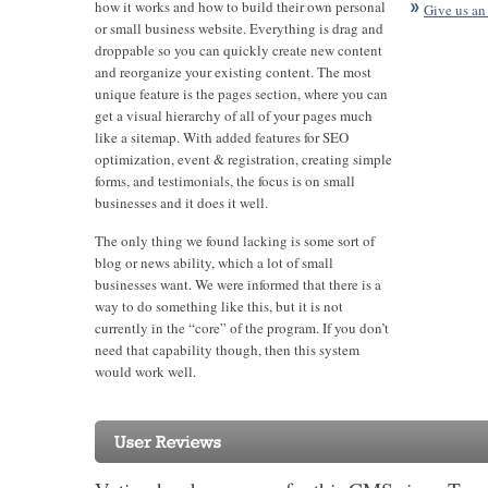
how it works and how to build their own personal
Give us an
or small business website. Everything is drag and
droppable so you can quickly create new content
and reorganize your existing content. The most
unique feature is the pages section, where you can
get a visual hierarchy of all of your pages much
like a sitemap. With added features for SEO
optimization, event & registration, creating simple
forms, and testimonials, the focus is on small
businesses and it does it well.
The only thing we found lacking is some sort of
blog or news ability, which a lot of small
businesses want. We were informed that there is a
way to do something like this, but it is not
currently in the “core” of the program. If you don’t
need that capability though, then this system
would work well.