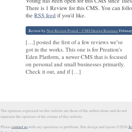
Voting has been open for this CMS since Tues
There is 1 Review for this CMS. You can foll
the
RSS feed
if you'd like.
Review by
New Review Posted :: CMS Design Resource
Februar
[…] posted the first of a few reviews we’ve
got in the works. This one is for Preation’s
Eden Platform, a newer CMS that is focused
on personal and small businesses primarily.
Check it out, and if […]
The opinions expressed on this website are those of the author alone and do not
represent the opinions of the owners of this website.
Please
contact us
with any questions or problems. Site design and layout ©2026
Je