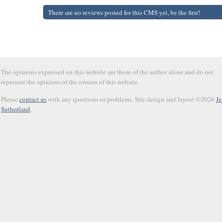
There are no reviews posted for this CMS yet, be the first!
The opinions expressed on this website are those of the author alone and do not
represent the opinions of the owners of this website.
Please
contact us
with any questions or problems. Site design and layout ©2026
Je
Sutherland
.