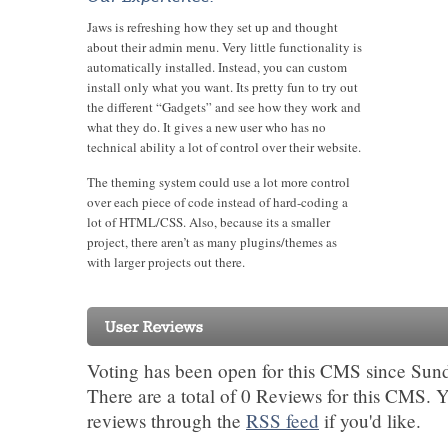
Jaws is refreshing how they set up and thought
about their admin menu. Very little functionality is
automatically installed. Instead, you can custom
install only what you want. Its pretty fun to try out
the different “Gadgets” and see how they work and
what they do. It gives a new user who has no
technical ability a lot of control over their website.
The theming system could use a lot more control
over each piece of code instead of hard-coding a
lot of HTML/CSS. Also, because its a smaller
project, there aren’t as many plugins/themes as
with larger projects out there.
Voting has been open for this CMS since Sun
There are a total of 0 Reviews for this CMS. 
reviews through the
RSS feed
if you'd like.