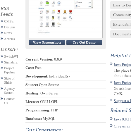
Easy to De
RSS
Feeds
Communit
CMS's
Extendabil
Designs
News
Documenta
Articles
Links/Friends
Helpful 
SwitchWP
Current Version:
 0.8.9
Signature.email
Jaws Proje
Cost:
 Free
Project
The place 
Pipeline
about the 
Development:
 Individual(s)
State of
Shirts
Jaws Proje
Source:
 Open Source
Go ask her
Agency
Search
Hosting:
 Own Server
CMS.
Contact
Suggest a 
License:
 GNU LGPL
Us
Programming:
 PHP
Related 
Database:
 MySQL
Jaws 0.8.1
Give us an
Our Experience: