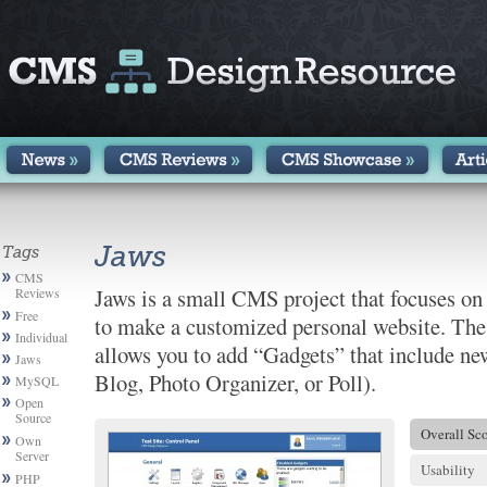
Jaws
Tags
CMS
Jaws is a small CMS project that focuses o
Reviews
Free
to make a customized personal website. Th
Individuals
allows you to add “Gadgets” that include new
Jaws
Blog, Photo Organizer, or Poll).
MySQL
Open
Source
Overall Sc
Own
Server
Usability
PHP