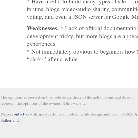
* Have used it to build many types of site — o
forums, blogs, video/audio sharing communit
voting, and even a JSON server for Google M
Weaknesses:
* Lack of official documentati
development tricky, but more blogs are appea
experiences
* Not immediately obvious to beginners how 
“clicks” after a while
The opinions expressed on this website are those of the author alone and do not
represent the opinions of the owners of this website.
Please
contact us
with any questions or problems. Site design and layout ©2026
Je
Sutherland
.