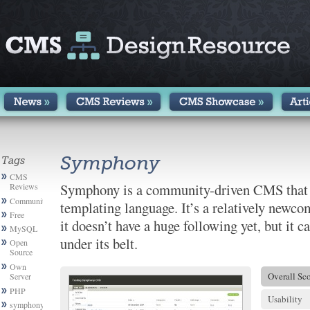
Symphony
Tags
CMS
Symphony is a community-driven CMS that
Reviews
Community
templating language. It’s a relatively newc
Free
it doesn’t have a huge following yet, but it ca
MySQL
under its belt.
Open
Source
Own
Overall Sc
Server
PHP
Usability
symphony