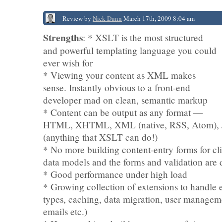
Review by
Nick Dunn
March 17th, 2009 8:04 am
Strengths
: * XSLT is the most structured
and powerful templating language you could
ever wish for
* Viewing your content as XML makes
sense. Instantly obvious to a front-end
developer mad on clean, semantic markup
* Content can be output as any format —
HTML, XHTML, XML (native, RSS, Atom),
(anything that XSLT can do!)
* No more building content-entry forms for c
data models and the forms and validation are 
* Good performance under high load
* Growing collection of extensions to handle 
types, caching, data migration, user managem
emails etc.)