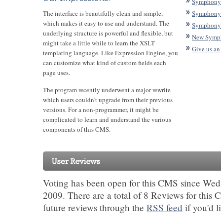
Symphony 
The interface is beautifully clean and simple,
Symphony
which makes it easy to use and understand. The
Symphony 
underlying structure is powerful and flexible, but
New Symp
might take a little while to learn the XSLT
Give us an
templating language. Like Expression Engine, you
can customize what kind of custom fields each
page uses.
The program recently underwent a major rewrite
which users couldn’t upgrade from their previous
versions. For a non-programmer, it might be
complicated to learn and understand the various
components of this CMS.
Voting has been open for this CMS since Wed
2009. There are a total of 8 Reviews for this
future reviews through the
RSS feed
if you'd l