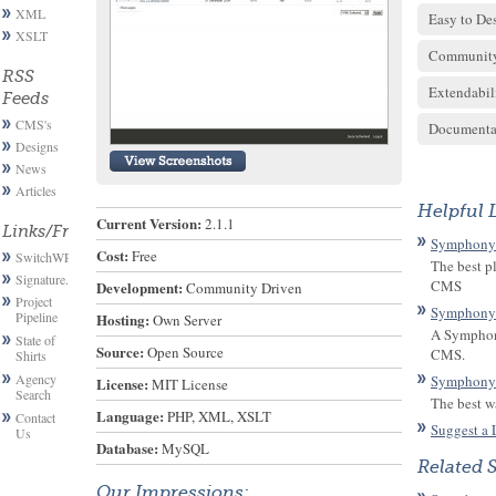
XML
Easy to De
XSLT
Communit
RSS
Extendabil
Feeds
CMS's
Documenta
Designs
News
Articles
Helpful 
Current Version:
 2.1.1
Links/Friends
Symphony
Cost:
 Free
SwitchWP
The best p
Signature.email
CMS
Development:
 Community Driven
Project
Symphony
Pipeline
Hosting:
 Own Server
A Symphony
State of
Source:
 Open Source
CMS.
Shirts
Agency
Symphony
License:
 MIT License
Search
The best w
Language:
 PHP, XML, XSLT
Contact
Suggest a 
Us
Database:
 MySQL
Related 
Our Impressions: