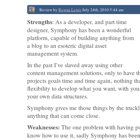
Review by
Rowan Lewis
July 24th, 2010 5:44 am
Strengths
: As a developer, and part time
designer, Symphony has been a wonderful
platform, capable of building anything from
a blog to an esoteric digital asset
management system.
In the past I’ve slaved away using other
content management solutions, only to have th
projects goals time and time again, nothing tha
flexibility to develop what you want, with y
your own data structures.
Symphony gives me those things by the truckloa
anything that can come close.
Weaknesses:
The one problem with having pow
know how to use it, sadly Symphony has been la