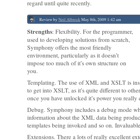
regard until quite recently.
Review by
Neil Albrock
May 8th, 2009 1:42 am
Strengths
: Flexibility. For the programmer,
used to developing solutions from scratch,
Symphony offers the most friendly
environment, particularly as it doesn’t
impose too much of it’s own structure on
you.
Templating. The use of XML and XSLT is insp
to get into XSLT, as it’s quite different to ot
once you have unlocked it’s power you really 
Debug. Symphony includes a debug mode whi
information about the XML data being produce
templates being invoked and so on. Invaluable 
Extensions. There a lots of really excellent ext