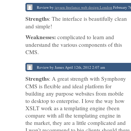
Review by
jaysen freelance web design London
February 7
Strengths
: The interface is beautifully clean
and simple!
Weaknesses:
complicated to learn and
understand the various components of this
CMS.
Review by James April 12th, 2012 2:07 am
Strengths
: A great strength with Symphony
CMS is flexible and ideal platform for
building any purpose websites from mobile
to desktop to enterprise. I love the way how
XSLT work as a templating engine (been
compare with all the templating engine in
the market, they are a little complicated and
I won’t recommend to big clients should there 