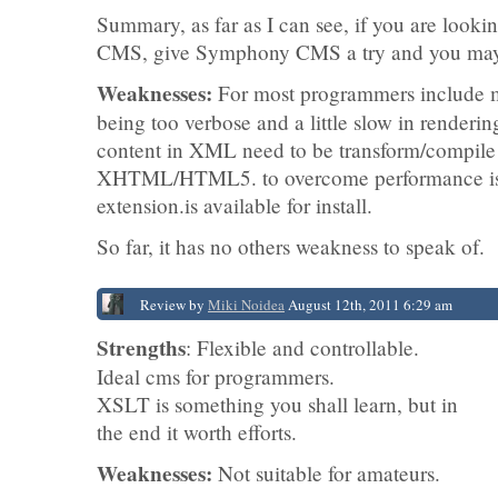
Summary, as far as I can see, if you are lookin
CMS, give Symphony CMS a try and you may j
Weaknesses:
For most programmers include m
being too verbose and a little slow in renderin
content in XML need to be transform/compile 
XHTML/HTML5. to overcome performance iss
extension.is available for install.
So far, it has no others weakness to speak of.
Review by
Miki Noidea
August 12th, 2011 6:29 am
Strengths
: Flexible and controllable.
Ideal cms for programmers.
XSLT is something you shall learn, but in
the end it worth efforts.
Weaknesses:
Not suitable for amateurs.