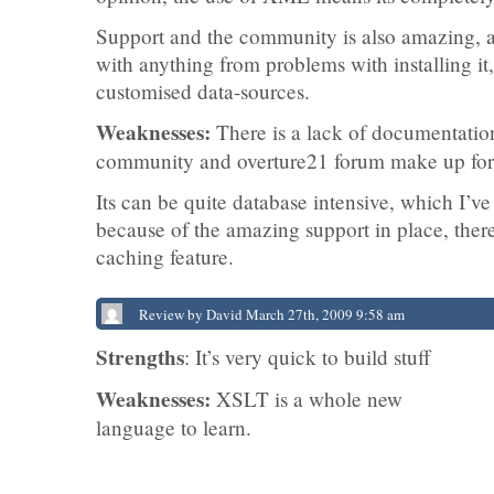
Support and the community is also amazing, 
with anything from problems with installing it
customised data-sources.
Weaknesses:
There is a lack of documentation
community and overture21 forum make up for 
Its can be quite database intensive, which I’v
because of the amazing support in place, ther
caching feature.
Review by David March 27th, 2009 9:58 am
Strengths
: It’s very quick to build stuff
Weaknesses:
XSLT is a whole new
language to learn.