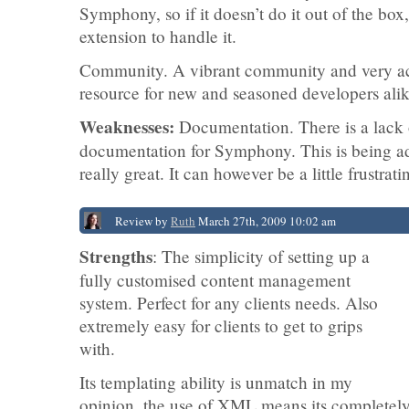
Symphony, so if it doesn’t do it out of the box
extension to handle it.
Community. A vibrant community and very act
resource for new and seasoned developers alik
Weaknesses:
Documentation. There is a lack 
documentation for Symphony. This is being ad
really great. It can however be a little frustrat
Review by
Ruth
March 27th, 2009 10:02 am
Strengths
: The simplicity of setting up a
fully customised content management
system. Perfect for any clients needs. Also
extremely easy for clients to get to grips
with.
Its templating ability is unmatch in my
opinion, the use of XML means its completely 