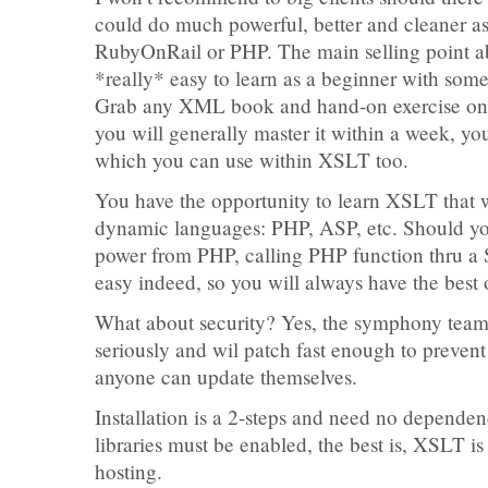
could do much powerful, better and cleaner a
RubyOnRail or PHP. The main selling point ab
*really* easy to learn as a beginner with s
Grab any XML book and hand-on exercise on
you will generally master it within a week, 
which you can use within XSLT too.
You have the opportunity to learn XSLT that w
dynamic languages: PHP, ASP, etc. Should 
power from PHP, calling PHP function thru a
easy indeed, so you will always have the best 
What about security? Yes, the symphony team 
seriously and wil patch fast enough to prevent
anyone can update themselves.
Installation is a 2-steps and need no depende
libraries must be enabled, the best is, XSLT i
hosting.