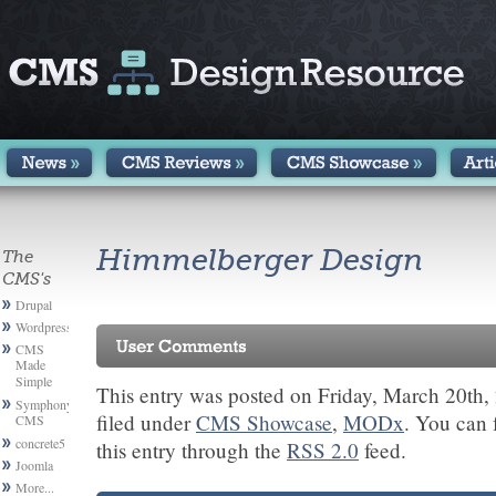
Himmelberger Design
The
CMS's
Drupal
Wordpress
CMS
Made
Simple
This entry was posted on Friday, March 20th,
Symphony
filed under
CMS Showcase
,
MODx
. You can 
CMS
concrete5
this entry through the
RSS 2.0
feed.
Joomla
More...