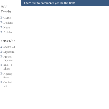
There are no comments yet, be the first!
RSS
Feeds
CMS's
Designs
News
Articles
Links/Friends
SwitchWP
Signature.email
Project
Pipeline
State of
Shirts
Agency
Search
Contact
Us