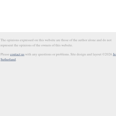
The opinions expressed on this website are those of the author alone and do not
represent the opinions of the owners of this website.
Please
contact us
with any questions or problems. Site design and layout ©2026
Je
Sutherland
.