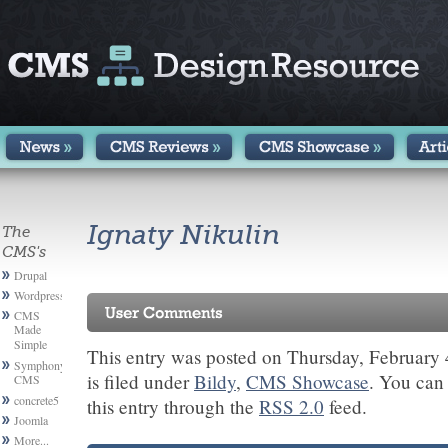
Ignaty Nikulin
The
CMS's
Drupal
Wordpress
CMS
Made
Simple
This entry was posted on Thursday, February 
Symphony
is filed under
Bildy
,
CMS Showcase
. You can
CMS
concrete5
this entry through the
RSS 2.0
feed.
Joomla
More...