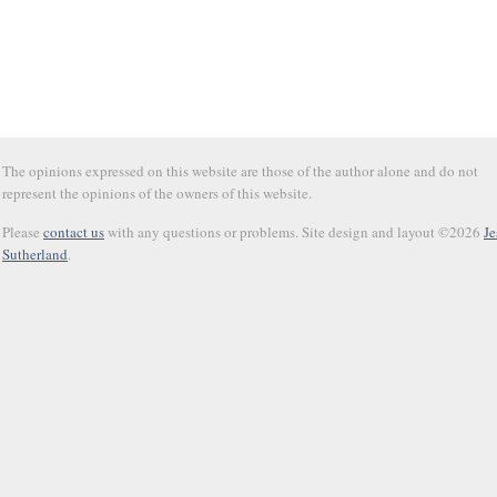
The opinions expressed on this website are those of the author alone and do not
represent the opinions of the owners of this website.
Please
contact us
with any questions or problems. Site design and layout ©2026
Je
Sutherland
.