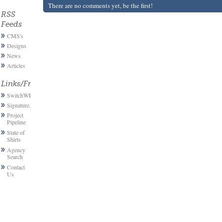
There are no comments yet, be the first!
RSS
Feeds
CMS's
Designs
News
Articles
Links/Friends
SwitchWP
Signature.email
Project
Pipeline
State of
Shirts
Agency
Search
Contact
Us