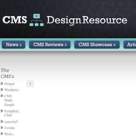
The
CMS's
1
Drupal
Wordpress
CMS
Made
Simple
Symphony
CMS
concrete5
Joomla
More...