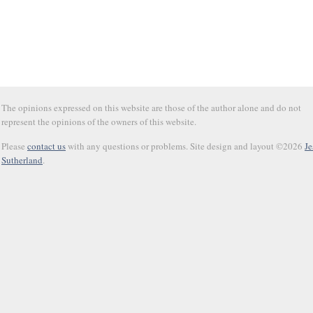
The opinions expressed on this website are those of the author alone and do not
represent the opinions of the owners of this website.
Please
contact us
with any questions or problems. Site design and layout ©2026
Je
Sutherland
.