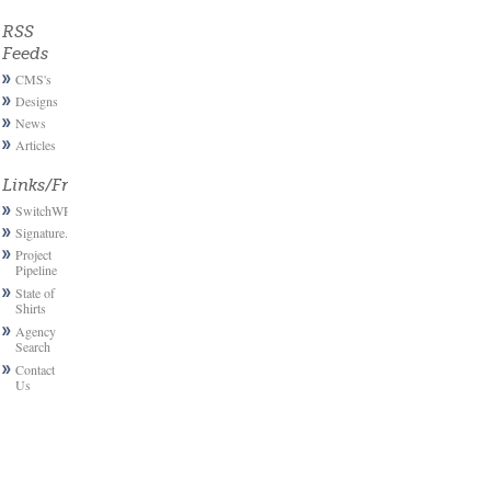
RSS
Feeds
CMS's
Designs
News
Articles
Links/Friends
SwitchWP
Signature.email
Project
Pipeline
State of
Shirts
Agency
Search
Contact
Us