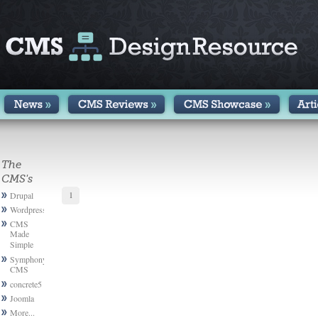
The
CMS's
1
Drupal
Wordpress
CMS
Made
Simple
Symphony
CMS
concrete5
Joomla
More...