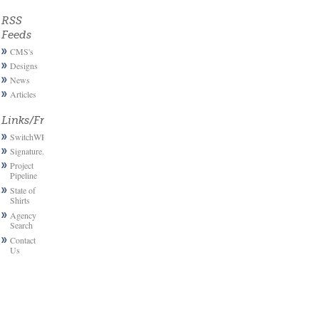
RSS
Feeds
CMS's
Designs
News
Articles
Links/Friends
SwitchWP
Signature.email
Project
Pipeline
State of
Shirts
Agency
Search
Contact
Us