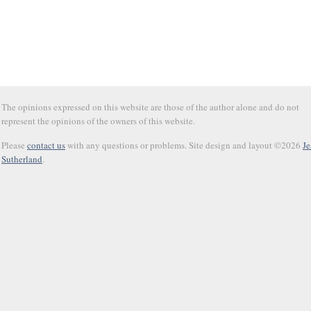
The opinions expressed on this website are those of the author alone and do not
represent the opinions of the owners of this website.
Please
contact us
with any questions or problems. Site design and layout ©2026
Je
Sutherland
.