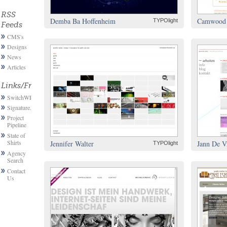
RSS
Demba Ba Hoffenheim
Camwood 
TYPOlight
Feeds
CMS's
Designs
News
Articles
Links/Friends
SwitchWP
Signature.email
Project
Pipeline
State of
Shirts
Jennifer Walter
Jann De V
TYPOlight
Agency
Search
Contact
Us