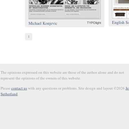
English S
Michael Konjevic
TYPOlight
1
The opinions expressed on this website are those of the author alone and do not
represent the opinions of the owners of this website.
Please
contact us
with any questions or problems. Site design and layout ©2026
Je
Sutherland
.