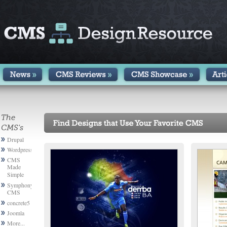
The
CMS's
Drupal
Wordpress
CMS
Made
Simple
Symphony
CMS
concrete5
Joomla
More...