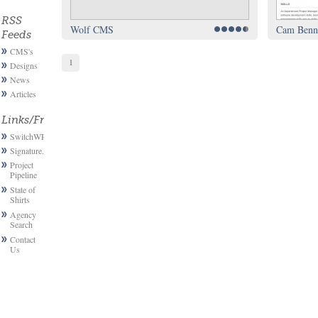
RSS
Wolf CMS
Cam Benne
Feeds
CMS's
1
Designs
News
Articles
Links/Friends
SwitchWP
Signature.email
Project
Pipeline
State of
Shirts
Agency
Search
Contact
Us