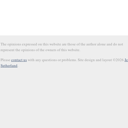
The opinions expressed on this website are those of the author alone and do not
represent the opinions of the owners of this website.
Please
contact us
with any questions or problems. Site design and layout ©2026
Je
Sutherland
.