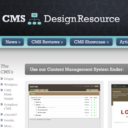
The
CMS's
Drupal
Wordpress
CMS
Made
Simple
Symphony
CMS
concrete5
Joomla
More...