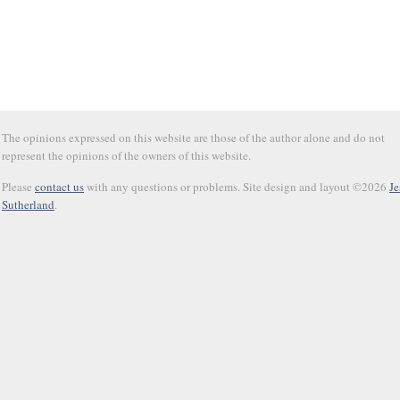
The opinions expressed on this website are those of the author alone and do not
represent the opinions of the owners of this website.
Please
contact us
with any questions or problems. Site design and layout ©2026
Je
Sutherland
.