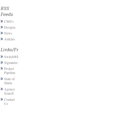
RSS
Feeds
CMS's
Designs
News
Articles
Links/Friends
SwitchWP
Signature.email
Project
Pipeline
State of
Shirts
Agency
Search
Contact
Us