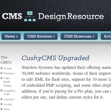
CushyCMS Upgraded
The
CMS's
Stateless Systems has updated their offering na
Drupal
30,000 websites worldwide. Some of their improv
Wordpress
CMS
to edit XML for flash sites, support for 10 more la
Made
of embedded PHP scripting, and some other disp
Simple
addition, if you’re paying for a Pro plan, you 
Symphony
CMS
editor per site, and define custom styles for it.
concrete5
Joomla
More...