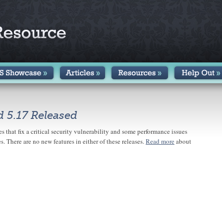
d 5.17 Released
s that fix a critical security vulnerability and some performance issues
s. There are no new features in either of these releases.
Read more
about