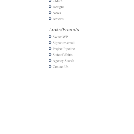
CMS's
Designs
News
Articles
Links/Friends
SwitchWP
Signature.email
Project Pipeline
State of Shirts
Agency Search
Contact Us