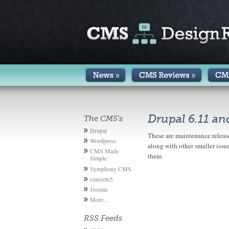
Drupal 6.11 an
The CMS's
Drupal
These are maintenance release
Wordpress
along with other smaller issue
CMS Made
them.
Simple
Symphony CMS
concrete5
Joomla
More...
RSS Feeds