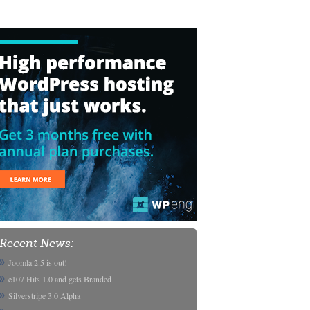
Recent News:
Joomla 2.5 is out!
e107 Hits 1.0 and gets Branded
Silverstripe 3.0 Alpha