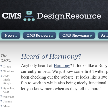
Heard of Harmony?
The
CMS's
Anybody heard of
Harmony
? It looks like a Rub
Drupal
currently in beta. We just saw some first Twitter 
Wordpress
CMS
been checking out the website. It looks like a swe
Made
fun to work in while also being nicely functional
Simple
let you know more when as they tell us more!
Symphony
CMS
concrete5
Joomla
More...