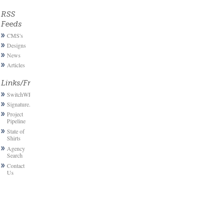
RSS
Feeds
CMS's
Designs
News
Articles
Links/Friends
SwitchWP
Signature.email
Project
Pipeline
State of
Shirts
Agency
Search
Contact
Us