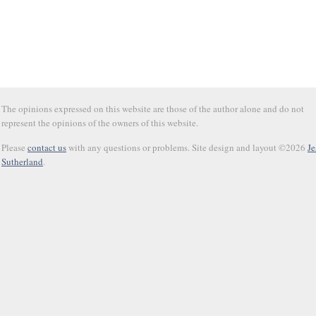
The opinions expressed on this website are those of the author alone and do not
represent the opinions of the owners of this website.
Please
contact us
with any questions or problems. Site design and layout ©2026
Je
Sutherland
.