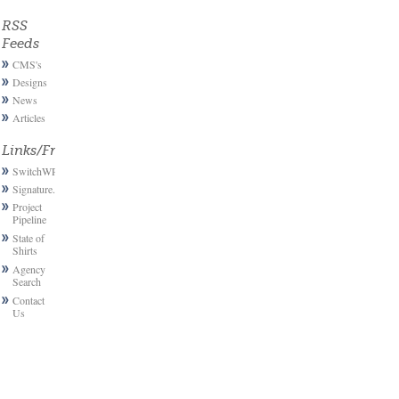
RSS
Feeds
CMS's
Designs
News
Articles
Links/Friends
SwitchWP
Signature.email
Project
Pipeline
State of
Shirts
Agency
Search
Contact
Us