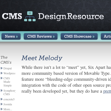
Meet Melody
The
CMS's
While there isn’t a lot to “meet” yet, Six Apart h
Drupal
more community based version of Movable Type. 
Wordpress
CMS
feature more “bleeding-edge community-driven ide
Made
integration with the code of other open source pr
Simple
really been developed yet, but they do have a
pret
Symphony
CMS
concrete5
Joomla
More...