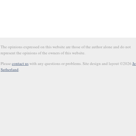
The opinions expressed on this website are those of the author alone and do not
represent the opinions of the owners of this website.
Please
contact us
with any questions or problems. Site design and layout ©2026
Je
Sutherland
.