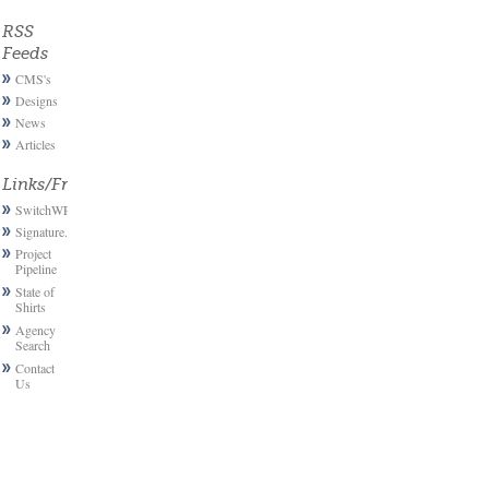
RSS
Feeds
CMS's
Designs
News
Articles
Links/Friends
SwitchWP
Signature.email
Project
Pipeline
State of
Shirts
Agency
Search
Contact
Us