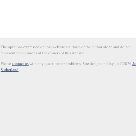
The opinions expressed on this website are those of the author alone and do not
represent the opinions of the owners of this website.
Please
contact us
with any questions or problems. Site design and layout ©2026
Je
Sutherland
.