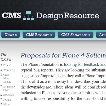
Proposals for Plone 4 Solici
The
CMS's
The Plone Foundation is
looking for feedback and
Drupal
typical bug reports. They are looking for substant
Wordpress
CMS
suggestions/improvements they call a Plone Impr
Made
Think of it as a mini essay that describes your i
Simple
the downsides are. These ideas will be considered
Symphony
CMS
inclusion in Plone 4. Anyone can submit new idea
concrete5
willing to take responsibility for the idea should 
Joomla
More...