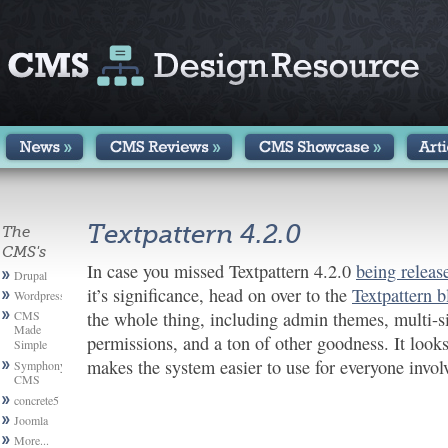
Textpattern 4.2.0
The
CMS's
In case you missed Textpattern 4.2.0
being releas
Drupal
it’s significance, head on over to the
Textpattern b
Wordpress
CMS
the whole thing, including admin themes, multi-s
Made
permissions, and a ton of other goodness. It looks 
Simple
makes the system easier to use for everyone invol
Symphony
CMS
concrete5
Joomla
More...