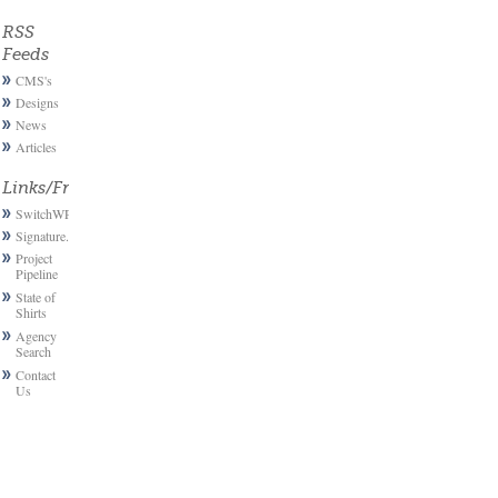
RSS
Feeds
CMS's
Designs
News
Articles
Links/Friends
SwitchWP
Signature.email
Project
Pipeline
State of
Shirts
Agency
Search
Contact
Us