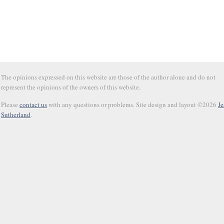
The opinions expressed on this website are those of the author alone and do not
represent the opinions of the owners of this website.
Please
contact us
with any questions or problems. Site design and layout ©2026
Je
Sutherland
.