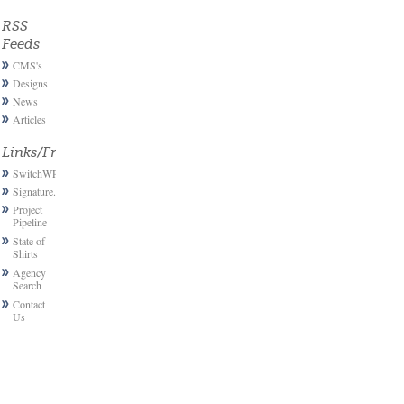
RSS
Feeds
CMS's
Designs
News
Articles
Links/Friends
SwitchWP
Signature.email
Project
Pipeline
State of
Shirts
Agency
Search
Contact
Us