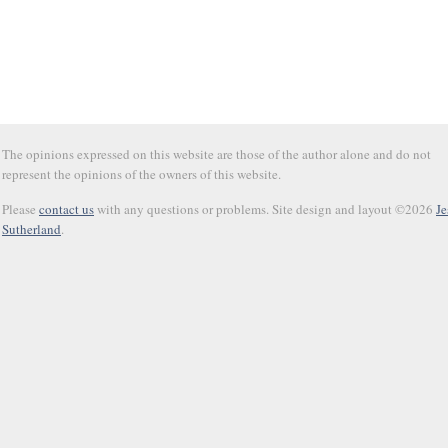
The opinions expressed on this website are those of the author alone and do not
represent the opinions of the owners of this website.
Please
contact us
with any questions or problems. Site design and layout ©2026
Je
Sutherland
.