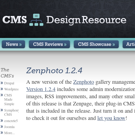
Zenphoto 1.2.4
The
CMS's
A new version of the
Zenphoto
gallery managemen
Drupal
Version 1.2.4
includes some admin modernization,
Wordpress
CMS
images, RSS improvements, and many other smalle
Made
of this release is that Zenpage, their plug-in CMS,
Simple
that is included in the release. Just turn it on an
Symphony
CMS
to check it out for ourselves and
let you know
!
concrete5
Joomla
More...