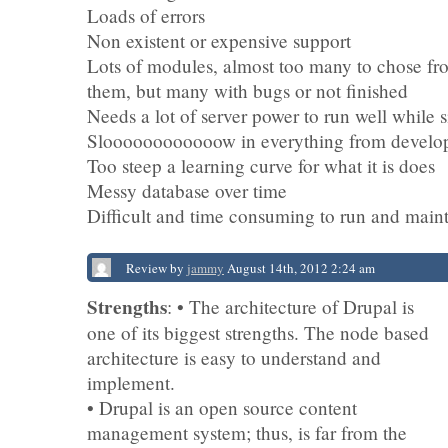
Loads of errors
Non existent or expensive support
Lots of modules, almost too many to chose fr
them, but many with bugs or not finished
Needs a lot of server power to run well while s
Sloooooooooooow in everything from develop
Too steep a learning curve for what it is does
Messy database over time
Difficult and time consuming to run and main
Review by
jammy
August 14th, 2012 2:24 am
Strengths
: • The architecture of Drupal is
one of its biggest strengths. The node based
architecture is easy to understand and
implement.
• Drupal is an open source content
management system; thus, is far from the