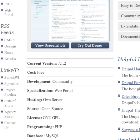
PHP
Easy to De
Web
Portal
Communit
Extendabil
RSS
Feeds
Documenta
CMS's
Designs
News
Articles
Helpful 
Current Version:
 7.1.2
Drupal Ho
Links/Friends
Cost:
 Free
The home o
SwitchWP
Development:
 Community
Drupal Fo
Signature.email
The best p
Project
Specialization:
 Web Portal
Pipeline
Dries Buyt
Hosting:
 Own Server
State of
Drupal’s f
Shirts
Source:
 Open Source
Drupal Th
Agency
Search
The Drupal
License:
 GNU GPL
downloadi
Contact
Programming:
 PHP
Us
Suggest a 
Database:
 MySQL