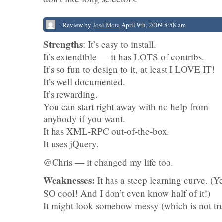
Review by
José Mota
April 9th, 2009 8:58 am
Strengths
: It’s easy to install.
It’s extendible — it has LOTS of contribs.
It’s so fun to design to it, at least I LOVE IT!
It’s well documented.
It’s rewarding.
You can start right away with no help from
anybody if you want.
It has XML-RPC out-of-the-box.
It uses jQuery.
@Chris — it changed my life too.
Weaknesses:
It has a steep learning curve. (Ye
SO cool! And I don’t even know half of it!)
It might look somehow messy (which is not tr