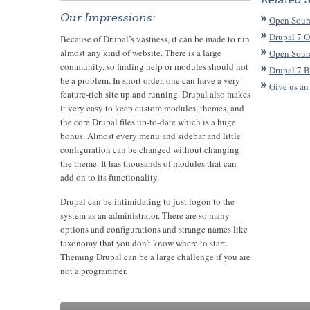
Related 
Our Impressions:
Open Sour
Drupal 7 O
Because of Drupal’s vastness, it can be made to run
almost any kind of website. There is a large
Open Sour
community, so finding help or modules should not
Drupal 7 B
be a problem. In short order, one can have a very
Give us an
feature-rich site up and running. Drupal also makes
it very easy to keep custom modules, themes, and
the core Drupal files up-to-date which is a huge
bonus. Almost every menu and sidebar and little
configuration can be changed without changing
the theme. It has thousands of modules that can
add on to its functionality.
Drupal can be intimidating to just logon to the
system as an administrator. There are so many
options and configurations and strange names like
taxonomy that you don’t know where to start.
Theming Drupal can be a large challenge if you are
not a programmer.