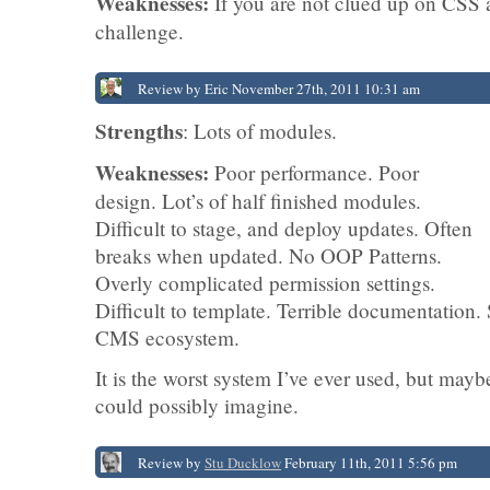
Weaknesses:
If you are not clued up on CSS 
challenge.
Review by Eric November 27th, 2011 10:31 am
Strengths
: Lots of modules.
Weaknesses:
Poor performance. Poor
design. Lot’s of half finished modules.
Difficult to stage, and deploy updates. Often
breaks when updated. No OOP Patterns.
Overly complicated permission settings.
Difficult to template. Terrible documentation.
CMS ecosystem.
It is the worst system I’ve ever used, but mayb
could possibly imagine.
Review by
Stu Ducklow
February 11th, 2011 5:56 pm