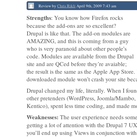
Review by
Chris Rikli
April 9th, 2009 7:43 am
Strengths
: You know how Firefox rocks
because the add-ons are so excellent?
Drupal is like that. The add-on modules are
AMAZING, and this is coming from a guy
who is very paranoid about other people’s
code. Modules are available from the Drupal
site and are QCed before they’re avaiable;
the result is the same as the Apple App Store. 
downloaded module won’t crash your site becau
Drupal changed my life, literally. When I fou
other pretenders (WordPress, Joomla/Mambo,
Kentico), spent less time coding, and made 
Weaknesses:
The user experience needs some w
getting a lot of attention with the Drupal 7 UX
you’ll end up using Views in conjunction with