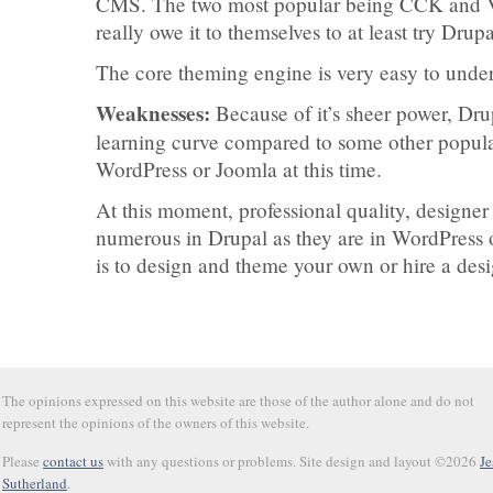
CMS. The two most popular being CCK and 
really owe it to themselves to at least try Dr
The core theming engine is very easy to unde
Weaknesses:
Because of it’s sheer power, Drup
learning curve compared to some other popul
WordPress or Joomla at this time.
At this moment, professional quality, designer
numerous in Drupal as they are in WordPress o
is to design and theme your own or hire a des
The opinions expressed on this website are those of the author alone and do not
represent the opinions of the owners of this website.
Please
contact us
with any questions or problems. Site design and layout ©2026
Je
Sutherland
.