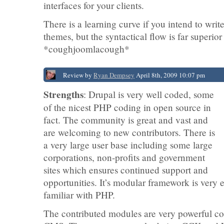
interfaces for your clients.
There is a learning curve if you intend to wri
themes, but the syntactical flow is far superi
*coughjoomlacough*
Review by
Ryan Dempsey
April 8th, 2009 10:07 pm
Strengths
: Drupal is very well coded, some
of the nicest PHP coding in open source in
fact. The community is great and vast and
are welcoming to new contributors. There is
a very large user base including some large
corporations, non-profits and government
sites which ensures continued support and
opportunities. It’s modular framework is very e
familiar with PHP.
The contributed modules are very powerful c