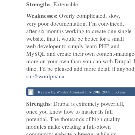
Strengths
: Extensible
Weaknesses:
Overly complicated, slow,
very poor documentation. I’m convinced,
after six months working to create one single
website, that it would be better for a small
web developer to simply learn PHP and
MySQL and create their own content-managed
more on your own than you can with Drupal. It
time. I’d be pleased add more detail if anybody
stu@wordpix.ca
Review by
Wouter Admiraal
July 29th, 2009 3:33 am
Strengths
: Drupal is extremely powerfull,
once you know how to master its full
potential. The thousands of high quality
modules make creating a full-blown
community website a breeze, while its