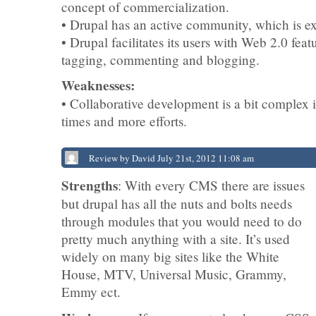
concept of commercialization.
• Drupal has an active community, which is ex
• Drupal facilitates its users with Web 2.0 feat
tagging, commenting and blogging.
Weaknesses:
• Collaborative development is a bit complex i
times and more efforts.
Review by David July 21st, 2012 11:08 am
Strengths
: With every CMS there are issues
but drupal has all the nuts and bolts needs
through modules that you would need to do
pretty much anything with a site. It’s used
widely on many big sites like the White
House, MTV, Universal Music, Grammy,
Emmy ect.