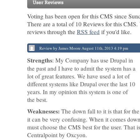
Voting has been open for this CMS since Sund
There are a total of 10 Reviews for this CMS.
reviews through the
RSS feed
if you'd like.
Review by James Moore August 11th, 2013 4:19 pm
Strengths
: My Company has use Drupal in
the past and I have to admit the system has a
lot of great features. We have used a lot of
different systems like Drupal over the last 10
years. In my opinion this system is one of
the best.
Weaknesses:
The down fall to it is that for th
it can be very confusing. When it comes dow
must choose the CMS best for the user. That 
Centralpoint by Oxcyon.