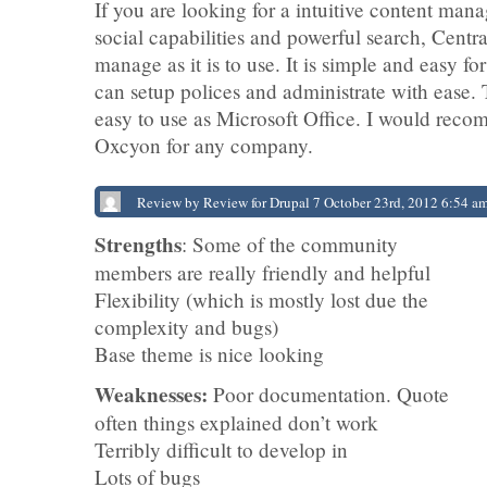
If you are looking for a intuitive content ma
social capabilities and powerful search, Central
manage as it is to use. It is simple and easy fo
can setup polices and administrate with ease. T
easy to use as Microsoft Office. I would rec
Oxcyon for any company.
Review by Review for Drupal 7 October 23rd, 2012 6:54 a
Strengths
: Some of the community
members are really friendly and helpful
Flexibility (which is mostly lost due the
complexity and bugs)
Base theme is nice looking
Weaknesses:
Poor documentation. Quote
often things explained don’t work
Terribly difficult to develop in
Lots of bugs