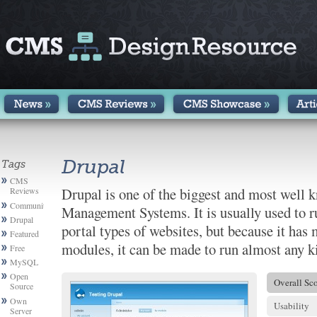
Drupal
Tags
CMS
Drupal is one of the biggest and most well
Reviews
Community
Management Systems. It is usually used to
Drupal
portal types of websites, but because it has
Featured
modules, it can be made to run almost any k
Free
MySQL
Open
Overall Sc
Source
Own
Usability
Server