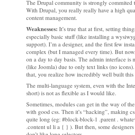
The Drupal community is strongly commited to 
With Drupal, you really really have a high qua
content management.
Weaknesses:
It’s true that at first, setting thi
especially basic stuff (like installing a wysiw
support). I’m a designer, and the first few inst
complex (but I managed every time). But now, I
on a day to day basis. The admin interface is no
(like Joomla) due to only text links (no icons)
that, you realize how incredibly well built thi
The multi-language system, even with the Inter
short) is not as flexible as I would like.
Sometimes, modules can get in the way of the
with good css. Then it’s “hacking”, making css
quite long (eg: #block-block-1 .parent . wha
.content ul li a { } ). But then, some designer
don’t like long selectors.