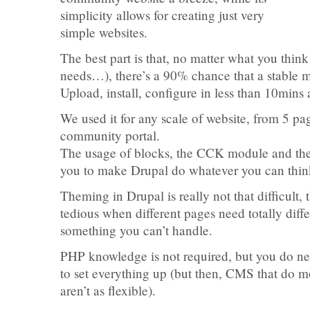
simplicity allows for creating just very
simple websites.
The best part is that, no matter what you think
needs…), there’s a 90% chance that a stable m
Upload, install, configure in less than 10mins
We used it for any scale of website, from 5 pag
community portal.
The usage of blocks, the CCK module and th
you to make Drupal do whatever you can thin
Theming in Drupal is really not that difficult, 
tedious when different pages need totally differ
something you can’t handle.
PHP knowledge is not required, but you do ne
to set everything up (but then, CMS that do mo
aren’t as flexible).