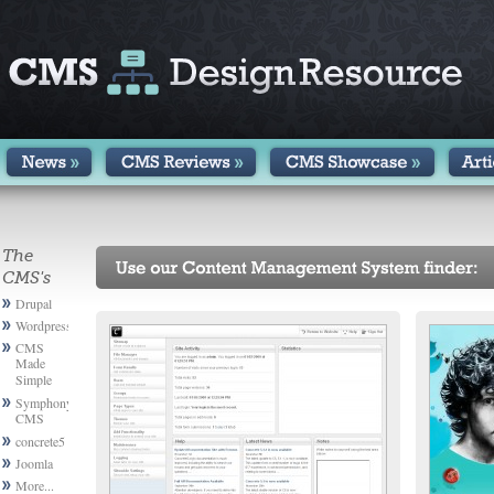
The
CMS's
Drupal
Wordpress
CMS
Made
Simple
Symphony
CMS
concrete5
Joomla
More...