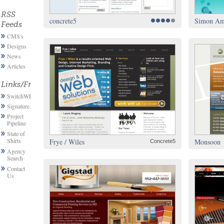
RSS
concrete5
Simon Ams
Feeds
CMS's
Designs
News
Articles
Links/Friends
SwitchWP
Signature.email
Project
Pipeline
State of
Shirts
Frye / Wiles
Monsoon
Concrete5
Agency
Search
Contact
Us