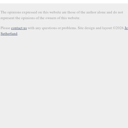
The opinions expressed on this website are those of the author alone and do not
represent the opinions of the owners of this website.
Please
contact us
with any questions or problems. Site design and layout ©2026
Je
Sutherland
.