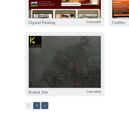
Gigstad Painting
Unifiber
Concrete5
Kodiak Star
Concrete5
1
2
»