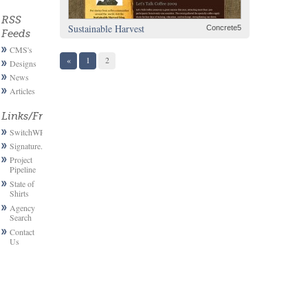
RSS
Sustainable Harvest
Concrete5
Feeds
CMS's
«
1
2
Designs
News
Articles
Links/Friends
SwitchWP
Signature.email
Project
Pipeline
State of
Shirts
Agency
Search
Contact
Us