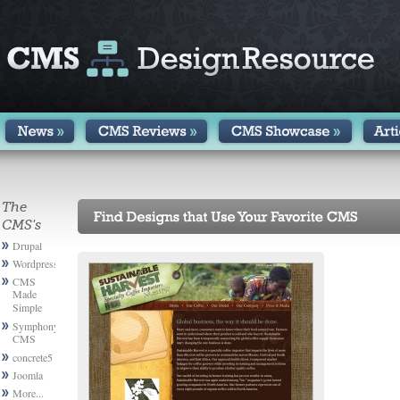
The
CMS's
Drupal
Wordpress
CMS
Made
Simple
Symphony
CMS
concrete5
Joomla
More...