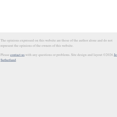
The opinions expressed on this website are those of the author alone and do not
represent the opinions of the owners of this website.
Please
contact us
with any questions or problems. Site design and layout ©2026
Je
Sutherland
.