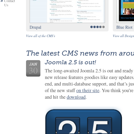
Contact
Us
Drupal
Blue Riot
View all of the CMS's
View all Desig
The latest CMS news from aro
Joomla 2.5 is out!
JAN
30
The long-awaited Joomla 2.5 is out and ready
new release features goodies like easy updates
end, and multi-database support, and that’s ju
of the new stuff
on their site
. You think you’r
and hit the
download
.