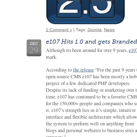
1 Comment »
| Tags:
Joomla
,
News
e107 Hits 1.0 and gets Brande
DEC
29
Although its been around for over 9 years,
e10
mark.
According to
the release
“For the past 9 years 
open-source CMS e107 has been mostly a ho
project of a few dedicated PHP developers.
Despite its lack of funding or marketing over 
time, e107 has continued to be a favorite CM
for the 150,000+ people and companies who u
it. e107’s strength lies in it’s simple, intuitive
interface and flexible architecture which allo
the system to perform well on anything from
blogs and personal websites to business sites 