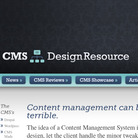
Content management can be
The
CMS's
terrible.
Drupal
The idea of a Content Management System is 
Wordpress
CMS
design, let the client handle the minor twe
Made