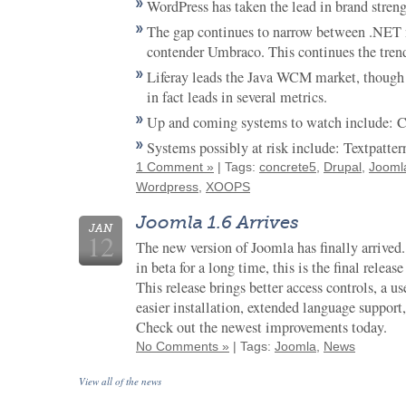
WordPress has taken the lead in brand strengt
The gap continues to narrow between .NET
contender Umbraco. This continues the tren
Liferay leads the Java WCM market, though 
in fact leads in several metrics.
Up and coming systems to watch include: 
Systems possibly at risk include: Textpatte
1 Comment »
| Tags:
concrete5
,
Drupal
,
Jooml
Wordpress
,
XOOPS
Joomla 1.6 Arrives
JAN
12
The new version of Joomla has finally arrived
in beta for a long time, this is the final release
This release brings better access controls, a us
easier installation, extended language support,
Check out the newest improvements today.
No Comments »
| Tags:
Joomla
,
News
View all of the news