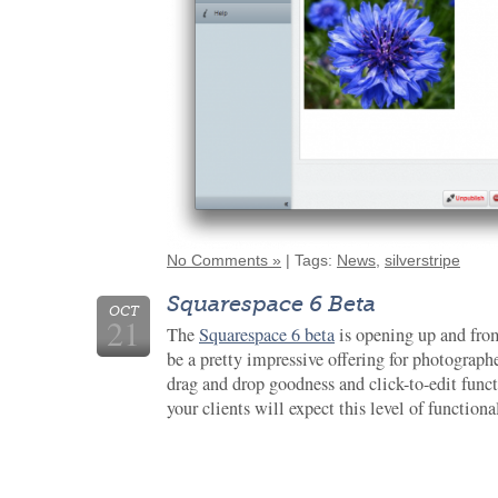
No Comments »
| Tags:
News
,
silverstripe
Squarespace 6 Beta
OCT
21
The
Squarespace 6 beta
is opening up and from
be a pretty impressive offering for photographe
drag and drop goodness and click-to-edit funct
your clients will expect this level of functiona