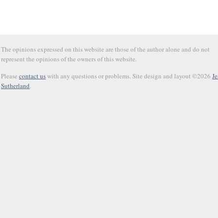
The opinions expressed on this website are those of the author alone and do not
represent the opinions of the owners of this website.
Please
contact us
with any questions or problems. Site design and layout ©2026
Je
Sutherland
.