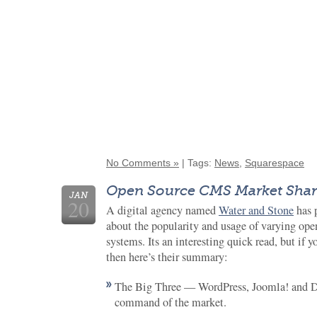
No Comments »
| Tags:
News
,
Squarespace
Open Source CMS Market Shar
JAN
20
A digital agency named
Water and Stone
has 
about the popularity and usage of varying op
systems. Its an interesting quick read, but if y
then here’s their summary:
The Big Three — WordPress, Joomla! and D
command of the market.