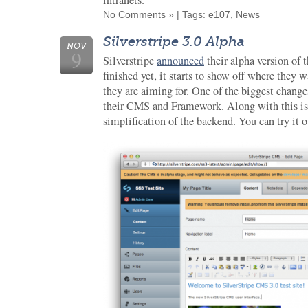
intranets.”
No Comments »
| Tags:
e107
,
News
Silverstripe 3.0 Alpha
NOV
9
Silverstripe
announced
their alpha version of t
finished yet, it starts to show off where they 
they are aiming for. One of the biggest change
their CMS and Framework. Along with this is
simplification of the backend. You can try it