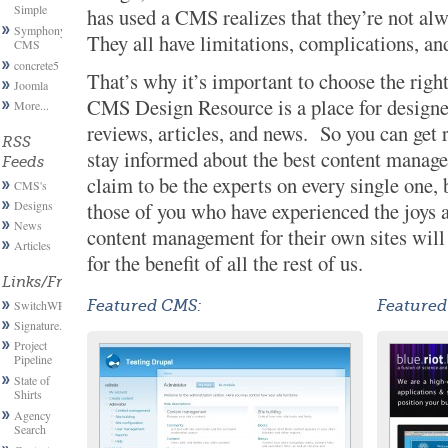
Simple
has used a CMS realizes that they’re not alw
Symphony
They all have limitations, complications, an
CMS
concrete5
That’s why it’s important to choose the right
Joomla
CMS Design Resource is a place for designe
More...
reviews, articles, and news. So you can ge
RSS
stay informed about the best content manag
Feeds
claim to be the experts on every single one, 
CMS's
Designs
those of you who have experienced the joys a
News
content management for their own sites wil
Articles
for the benefit of all the rest of us.
Links/Friends
SwitchWP
Featured CMS:
Featured
Signature.email
Project
Pipeline
State of
Shirts
Agency
Search