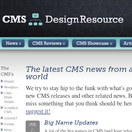
The latest CMS news from 
The
CMS's
world
Drupal
We try to stay hip to the funk with what's g
Wordpress
CMS
new CMS releases and other related news. B
Made
Simple
miss something that you think should be here
Symphony
suggest it!
CMS
concrete5
Big Name Updates
Joomla
JUL
6
More...
A lot of the big names in CMS land have relea