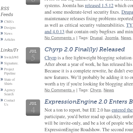
systems. Joomla has
released 1.5.12
which con
RSS
and some moderate-level security fixes.
Drupa
Feeds
maintenance releases fixing problems reported
CMS's
as well as critical security vulnerabilities.
TYP
Designs
and 4.0.13
that contain only bugfixes and min
News
No Comments »
| Tags:
Drupal
,
Joomla
,
News
Articles
Chyrp 2.0 Final(ly) Released
Links/Friends
JUL
5
Chyrp
is a free lightweight blogging solutio
SwitchWP
Signature.email
After about a year of work, he has released hi
Project
Because it is a complete rewrite, he didn’t eve
Pipeline
new features. We’ll probably be adding it to our
State of
worth a try if you’re looking for blogging alter
Shirts
Agency
No Comments »
| Tags:
Chyrp
,
News
Search
Contact
ExpressionEngine 2.0 Enters B
JUL
Us
4
Not a ton to report, but EE 2.0 has
entered the
participate, you’d better read up quickly, unfo
will be invite-only, and be a lot of people wh
ExpressionEngine Roadshow. The second round