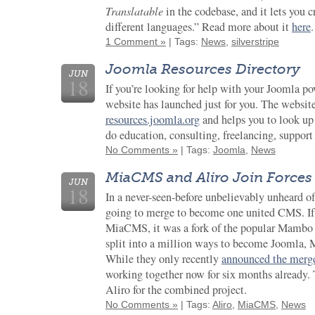
Translatable
in the codebase, and it lets you c
different languages.” Read more about it
here
.
1 Comment »
| Tags:
News
,
silverstripe
Joomla Resources Directory
JUN
18
If you’re looking for help with your Joomla p
website has launched just for you. The website
resources.joomla.org
and helps you to look u
do education, consulting, freelancing, suppo
No Comments »
| Tags:
Joomla
,
News
MiaCMS and Aliro Join Forces
JUN
18
In a never-seen-before unbelievably unheard o
going to merge to become one united CMS. If 
MiaCMS, it was a fork of the popular Mambo
split into a million ways to become Joomla,
While they only recently
announced the merg
working together now for six months already.
Aliro for the combined project.
No Comments »
| Tags:
Aliro
,
MiaCMS
,
News