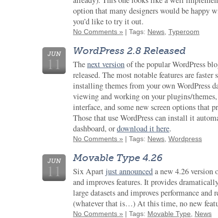
already). This one looks like a well implemen
option that many designers would be happy wi
you’d like to try it out.
No Comments »
| Tags:
News
,
Typeroom
WordPress 2.8 Released
JUN
11
The
next version
of the popular WordPress blo
released. The most notable features are faster
installing themes from your own WordPress das
viewing and working on your plugins/themes,
interface, and some new screen options that pr
Those that use WordPress can install it autom
dashboard, or
download it here
.
No Comments »
| Tags:
News
,
Wordpress
Movable Type 4.26
JUN
11
Six Apart
just announced
a new 4.26 version 
and improves features. It provides dramaticall
large datasets and improves performance and 
(whatever that is…) At this time, no new feat
No Comments »
| Tags:
Movable Type
,
News