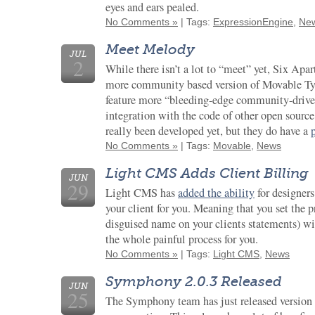
eyes and ears pealed.
No Comments »
| Tags:
ExpressionEngine
,
Ne
Meet Melody
JUL
2
While there isn’t a lot to “meet” yet, Six Apa
more community based version of Movable Typ
feature more “bleeding-edge community-driven 
integration with the code of other open sourc
really been developed yet, but they do have a
No Comments »
| Tags:
Movable
,
News
Light CMS Adds Client Billing
JUN
29
Light CMS has
added the ability
for designers
your client for you. Meaning that you set the
disguised name on your clients statements) wil
the whole painful process for you.
No Comments »
| Tags:
Light CMS
,
News
Symphony 2.0.3 Released
JUN
25
The Symphony team has just released version 