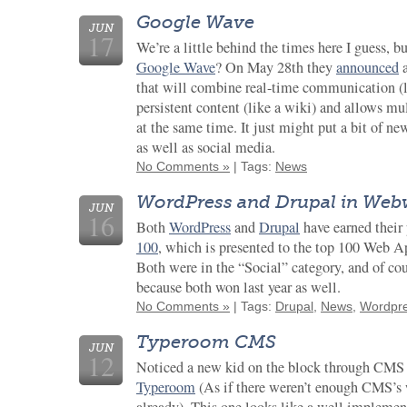
Google Wave
JUN
17
We’re a little behind the times here I guess, b
Google Wave
? On May 28th they
announced
a
that will combine real-time communication (l
persistent content (like a wiki) and allows mu
at the same time. It just might put a bit of 
as well as social media.
No Comments »
| Tags:
News
WordPress and Drupal in Web
JUN
16
Both
WordPress
and
Drupal
have earned their
100
, which is presented to the top 100 Web Ap
Both were in the “Social” category, and of cou
because both won last year as well.
No Comments »
| Tags:
Drupal
,
News
,
Wordpr
Typeroom CMS
JUN
12
Noticed a new kid on the block through CMS 
Typeroom
(As if there weren’t enough CMS’s 