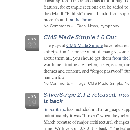
consumption. This release has a lot of bug fix
features, for example sections can be added to
the default “Publish” menu. In addition, supp
more about it
at the forum
.
No Comments »
| Tags:
News
,
symphony
CMS Made Simple 1.6 Out
JUN
22
The guys at
CMS Made Simple
have released v
anticipation. There are a lot of changes, some 
about them all, you should get them
from the
worth mentioning are: better, faster, easier, 
themes and content, and “forgot password” fun
name a few.
No Comments »
| Tags:
CMS Made Simple
,
Ne
SilverStripe 2.3.2 released, m
JUN
19
is back
SilverStripe
has included multi-language suppo
unfortunately it was “broken” when they releas
March because of major architectural changes
time. With version 2.3.2 it is back, “The featu