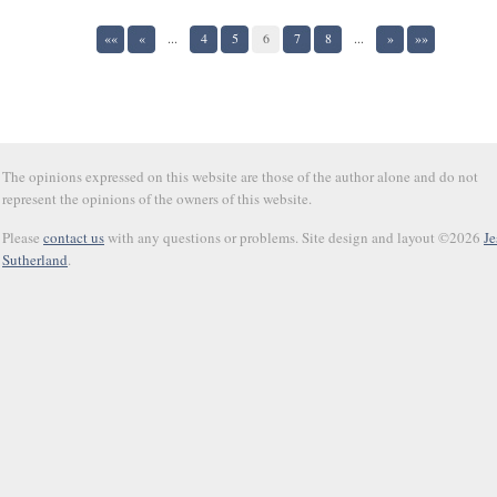
««
«
...
4
5
6
7
8
...
»
»»
The opinions expressed on this website are those of the author alone and do not
represent the opinions of the owners of this website.
Please
contact us
with any questions or problems. Site design and layout ©2026
Je
Sutherland
.