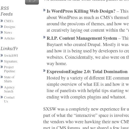
RSS
Is WordPress Killing Web Design?
– This
Feeds
about WordPress as much as CMS’s themselv
CMS's
around the pros/cons of themes, and how we,
Designs
at creatively laying out content within the “
News
R.I.P. Content Management System
– This
Articles
Buytaert who created Drupal. Mostly it was 
Links/Friends
and how it is being used by developers to cr
SwitchWP
websites. Coincidentally, we also were on t
Signature.email
way home.
Project
ExpressionEngine 2.0: Total Domination
Pipeline
State of
Hosted by a variety of different EE communi
Shirts
simple overview of what EE is and how it w
Agency
line of panelists with helpful tips starting 
Search
ending with complex plugins and whatnot.
Contact
Us
SXSW was a completely new experience for us
part of what the “interactive” space is involv
the vendors who were hawking their new CMS
met in CMS forums, and we shared a few laug