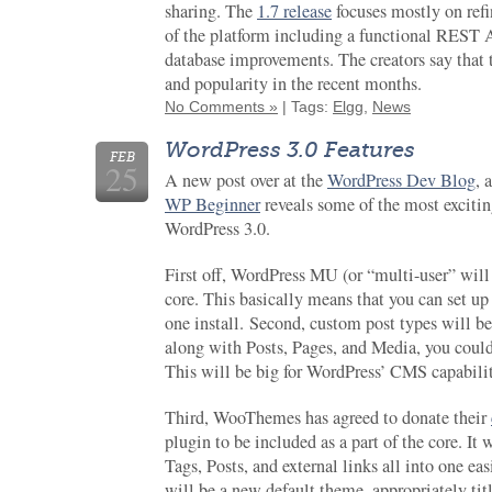
sharing. The
1.7 release
focuses mostly on ref
of the platform including a functional REST AP
database improvements. The creators say th
and popularity in the recent months.
No Comments »
| Tags:
Elgg
,
News
WordPress 3.0 Features
FEB
25
A new post over at the
WordPress Dev Blog
, 
WP Beginner
reveals some of the most exciti
WordPress 3.0.
First off, WordPress MU (or “multi-user” wil
core. This basically means that you can set u
one install. Second, custom post types will be
along with Posts, Pages, and Media, you could
This will be big for WordPress’ CMS capabilit
Third, WooThemes has agreed to donate their
plugin to be included as a part of the core. It
Tags, Posts, and external links all into one ea
will be a new default theme, appropriately ti