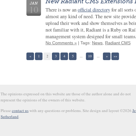
New Radiant CMS Extensions 
JAN
10
There is now an
official directory
for all sorts 
almost any kind of need. The new site provide
upload their work and show themselves as being
not familiar with it, Radiant is a Ruby on Rai
management system designed for small teams
No Comments »
| Tags:
News
,
Radiant CMS
«
1
2
3
4
5
...
10
...
»
»»
The opinions expressed on this website are those of the author alone and do not
represent the opinions of the owners of this website.
Please
contact us
with any questions or problems. Site design and layout ©2026
Je
Sutherland
.