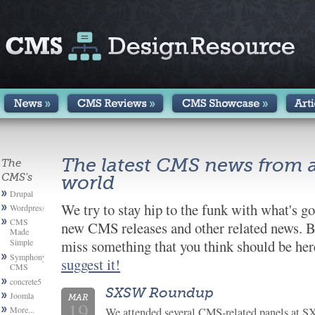
The latest CMS news from 
The
CMS's
world
Drupal
We try to stay hip to the funk with what's g
Wordpress
CMS
new CMS releases and other related news. B
Made
Simple
miss something that you think should be here
Symphony
suggest it!
CMS
concrete5
SXSW Roundup
Joomla
MAR
19
More...
We attended several CMS-related panels at 