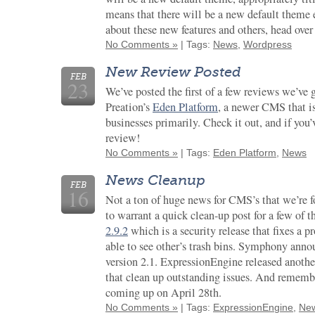
means that there will be a new default theme 
about these new features and others, head over
No Comments »
| Tags:
News
,
Wordpress
New Review Posted
FEB
23
We’ve posted the first of a few reviews we’ve g
Preation’s
Eden Platform
, a newer CMS that i
businesses primarily. Check it out, and if you’v
review!
No Comments »
| Tags:
Eden Platform
,
News
News Cleanup
FEB
16
Not a ton of huge news for CMS’s that we’re f
to warrant a quick clean-up post for a few of
2.9.2
which is a security release that fixes a p
able to see other’s trash bins. Symphony ann
version 2.1. ExpressionEngine released anoth
that clean up outstanding issues. And rememb
coming up on April 28th.
No Comments »
| Tags:
ExpressionEngine
,
Ne