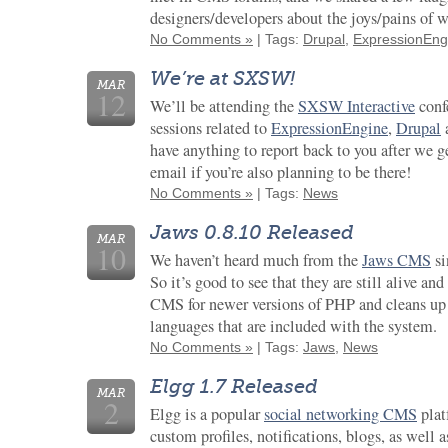
designers/developers about the joys/pains of 
No Comments »
| Tags:
Drupal
,
ExpressionEng
We’re at SXSW!
MAR
12
We’ll be attending the
SXSW Interactive
conf
sessions related to
ExpressionEngine
,
Drupal
have anything to report back to you after we ge
email if you’re also planning to be there!
No Comments »
| Tags:
News
Jaws 0.8.10 Released
MAR
10
We haven’t heard much from the
Jaws CMS
si
So it’s good to see that they are still alive an
CMS for newer versions of PHP and cleans up a
languages that are included with the system.
No Comments »
| Tags:
Jaws
,
News
Elgg 1.7 Released
MAR
2
Elgg is a popular
social networking CMS
plat
custom profiles, notifications, blogs, as well 