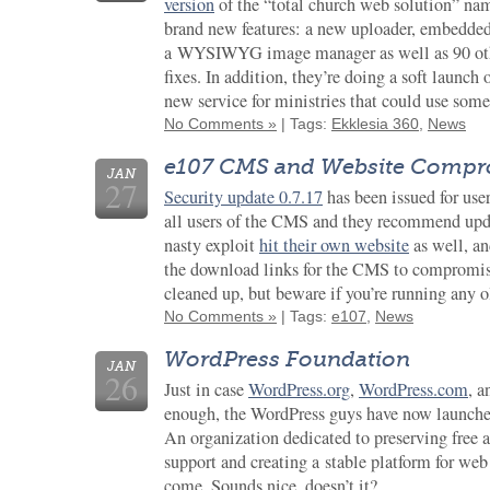
version
of the “total church web solution” n
brand new features: a new uploader, embedded
a WYSIWYG image manager as well as 90 othe
fixes. In addition, they’re doing a soft launch 
new service for ministries that could use some
No Comments »
| Tags:
Ekklesia 360
,
News
e107 CMS and Website Comp
JAN
27
Security update 0.7.17
has been issued for use
all users of the CMS and they recommend upda
nasty exploit
hit their own website
as well, an
the download links for the CMS to compromise
cleaned up, but beware if you’re running any o
No Comments »
| Tags:
e107
,
News
WordPress Foundation
JAN
26
Just in case
WordPress.org
,
WordPress.com
, 
enough, the WordPress guys have now launch
An organization dedicated to preserving free ac
support and creating a stable platform for web
come. Sounds nice, doesn’t it?