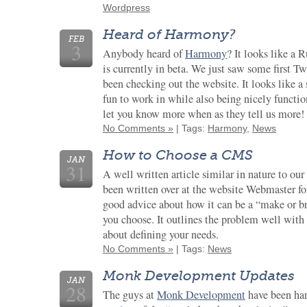
Wordpress
Heard of Harmony?
FEB
3
Anybody heard of
Harmony
? It looks like a
is currently in beta. We just saw some first Tw
been checking out the website. It looks like a
fun to work in while also being nicely functi
let you know more when as they tell us more!
No Comments »
| Tags:
Harmony
,
News
How to Choose a CMS
JAN
31
A well written article similar in nature to ou
been written over at the website Webmaster f
good advice about how it can be a “make or b
you choose. It outlines the problem well with s
about defining your needs.
No Comments »
| Tags:
News
Monk Development Updates
JAN
28
The guys at
Monk Development
have been ha