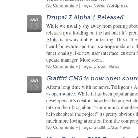
No Comments »
| Tags:
News
,
Wordpress
Drupal 7 Alpha 1 Released
JAN
15
While we usually shy away from posting abo
releases (just kidding on the last one) It’s pre
Alpha
is now available for testing. This is the
huge
heard for awhile and this is a
update to 
functionality like new user interface, custom 
update manager. More soon…
No Comments »
| Tags:
Drupal
,
News
Graffiti CMS is now open sour
JAN
15
After a long time with no news, Telligent’
as open source
. While it has been popular am
developers, it’s creators have let the project 
talk on their blog about “community members 
help shepherd the project” its pretty obvious t
much more loving attention from the company 
No Comments »
| Tags:
Graffiti CMS
,
News